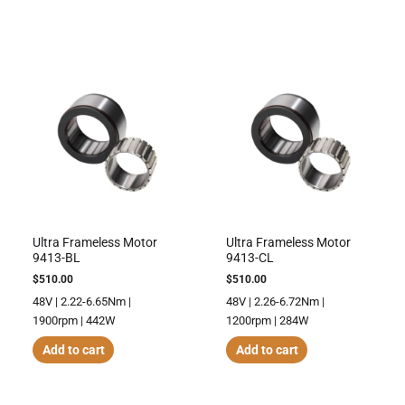
Ultra Frameless Motor
Ultra Frameless Motor
9413-BL
9413-CL
$
510.00
$
510.00
48V | 2.22-6.65Nm |
48V | 2.26-6.72Nm |
1900rpm | 442W
1200rpm | 284W
Add to cart
Add to cart