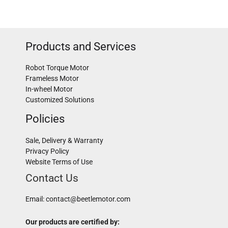
Products and Services
Robot Torque Motor
Frameless Motor
In-wheel Motor
Customized Solutions
Policies
Sale, Delivery & Warranty
Privacy Policy
Website Terms of Use
Contact Us
Email:
contact@beetlemotor.com
Our products are certified by: