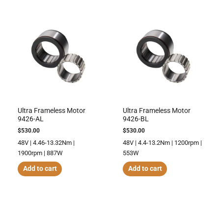
Ultra Frameless Motor
Ultra Frameless Motor
9426-AL
9426-BL
$
530.00
$
530.00
48V | 4.46-13.32Nm |
48V | 4.4-13.2Nm | 1200rpm |
1900rpm | 887W
553W
Add to cart
Add to cart