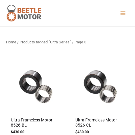
Skip
to
content
Main
Menu
Home
/
Products tagged “Ultra Series”
/ Page 5
Ultra Frameless Motor
Ultra Frameless Motor
8526-BL
8526-CL
$
430.00
$
430.00