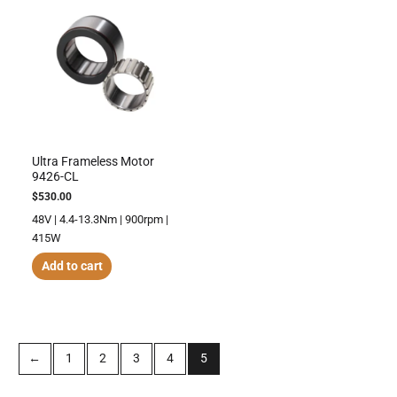
Ultra Frameless Motor
9426-CL
$
530.00
48V | 4.4-13.3Nm | 900rpm |
415W
Add to cart
←
1
2
3
4
5