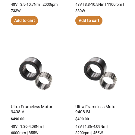
48V | 3.5-10.7Nm | 2000rpm |
48V | 3.3-10.5Nm | 1100rpm |
733W
380W
Add to cart
Add to cart
Ultra Frameless Motor
Ultra Frameless Motor
9408-AL
9408-BL
$
490.00
$
490.00
48V | 1.36-4.08Nm |
48V | 1.36-4.09Nm |
6000rpm | 855W
3200rpm | 456W