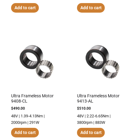
Add to cart
Add to cart
Ultra Frameless Motor
Ultra Frameless Motor
9408-CL
9413-AL
$
490.00
$
510.00
48V | 1.39-4.13Nm |
48V | 2.22-6.65Nm |
2000rpm | 291W
3800rpm | 883W
Add to cart
Add to cart