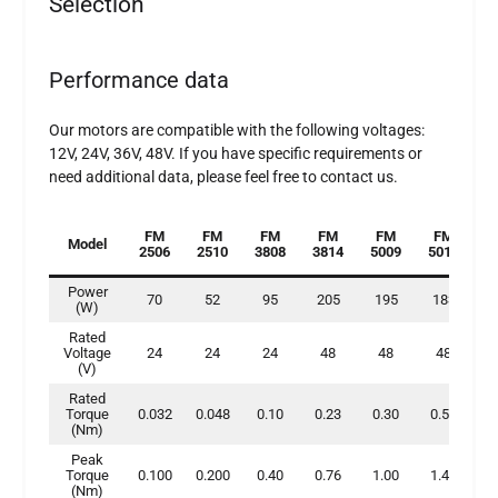
Selection
Performance data
Our motors are compatible with the following voltages:
12V, 24V, 36V, 48V. If you have specific requirements or
need additional data, please feel free to contact us.
FM
FM
FM
FM
FM
FM
Model
2506
2510
3808
3814
5009
5015
7
Power
70
52
95
205
195
183
2
(W)
Rated
Voltage
24
24
24
48
48
48
(V)
Rated
Torque
0.032
0.048
0.10
0.23
0.30
0.50
0
(Nm)
Peak
Torque
0.100
0.200
0.40
0.76
1.00
1.40
2
(Nm)