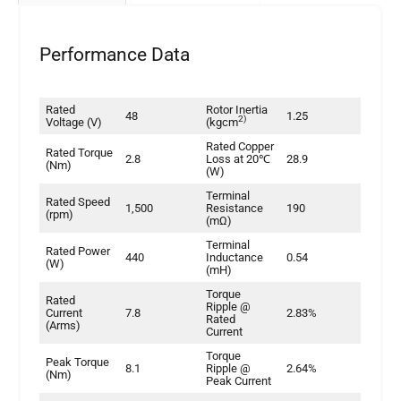
Performance Data
Rated
Rotor Inertia
48
1.25
2)
Voltage (V)
(kgcm
Rated Copper
Rated Torque
2.8
Loss at 20℃
28.9
(Nm)
(W)
Terminal
Rated Speed
1,500
Resistance
190
(rpm)
(mΩ)
Terminal
Rated Power
440
Inductance
0.54
(W)
(mH)
Torque
Rated
Ripple @
Current
7.8
2.83%
Rated
(Arms)
Current
Torque
Peak Torque
8.1
Ripple @
2.64%
(Nm)
Peak Current