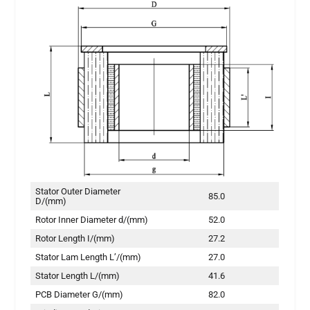
Stator Outer Diameter
85.0
D/(mm)
Rotor Inner Diameter d/(mm)
52.0
Rotor Length I/(mm)
27.2
Stator Lam Length L’/(mm)
27.0
Stator Length L/(mm)
41.6
PCB Diameter G/(mm)
82.0