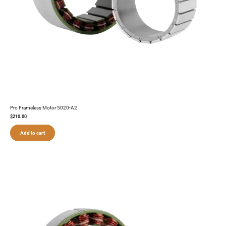
Pro Frameless Motor 5020-A2
$
210.00
Add to cart