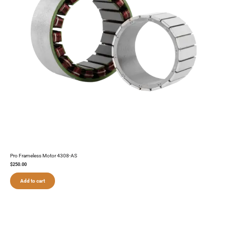
Pro Frameless Motor 4308-AS
$
250.00
Add to cart