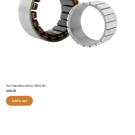
Pro Frameless Motor 3806-B2
$
230.00
Add to cart