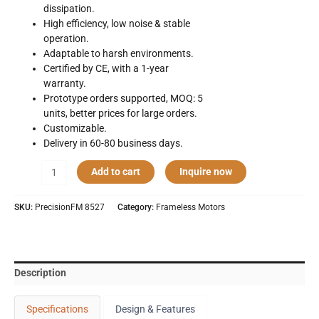
dissipation.
High efficiency, low noise & stable
operation.
Adaptable to harsh environments.
Certified by CE, with a 1-year
warranty.
Prototype orders supported, MOQ: 5
units, better prices for large orders.
Customizable.
Delivery in 60-80 business days.
Precision
Add to cart
Inquire now
Frameless
Motor
SKU:
PrecisionFM 8527
Category:
Frameless Motors
8527
quantity
Description
Specifications
Design & Features