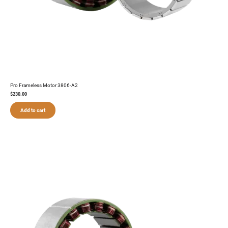
Pro Frameless Motor 3806-A2
$
230.00
Add to cart