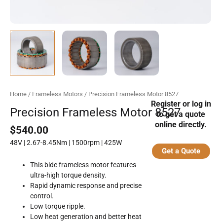
Home
/
Frameless Motors
/ Precision Frameless Motor 8527
Register or log in
Precision Frameless Motor 8527
to get a quote
online directly.
$
540.00
48V | 2.67-8.45Nm | 1500rpm | 425W
Get a Quote
This bldc frameless motor features
ultra-high torque density.
Rapid dynamic response and precise
control.
Low torque ripple.
Low heat generation and better heat