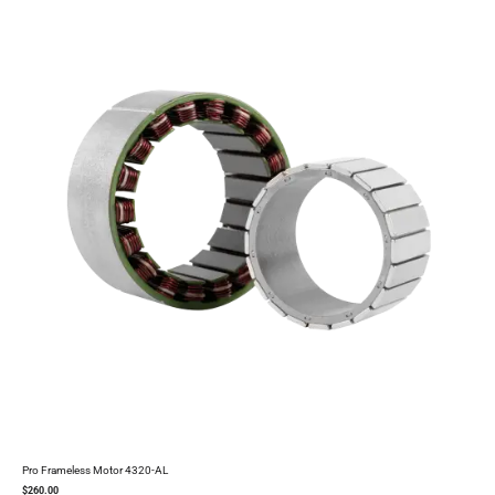
Pro Frameless Motor 4320-AL
$
260.00