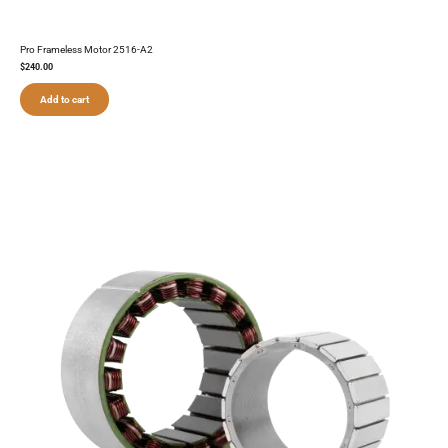
Pro Frameless Motor 2516-A2
$
240.00
Add to cart