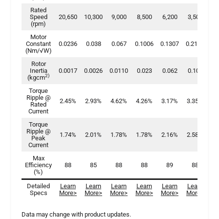
Rated
Speed
20,650
10,300
9,000
8,500
6,200
3,500
3,
(rpm)
Motor
Constant
0.0236
0.038
0.067
0.1006
0.1307
0.2198
0.
(Nm/√W)
Rotor
Inertia
0.0017
0.0026
0.0110
0.023
0.062
0.100
0.
2)
(kgcm
Torque
Ripple @
2.45%
2.93%
4.62%
4.26%
3.17%
3.35%
2.
Rated
Current
Torque
Ripple @
1.74%
2.01%
1.78%
1.78%
2.16%
2.58%
2.
Peak
Current
Max
Efficiency
88
85
88
88
89
88
(%)
Detailed
Learn
Learn
Learn
Learn
Learn
Learn
Le
Specs
More>
More
>
More>
More>
More>
More>
Mo
Data may change with product updates.