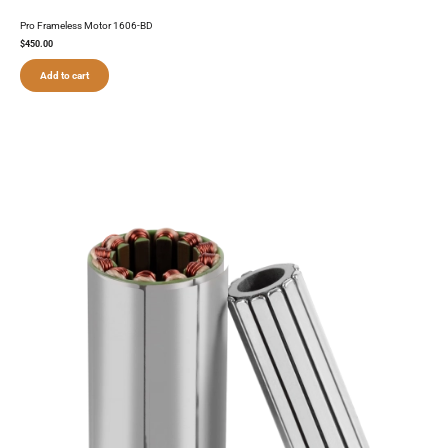
Pro Frameless Motor 1606-BD
$
450.00
Add to cart