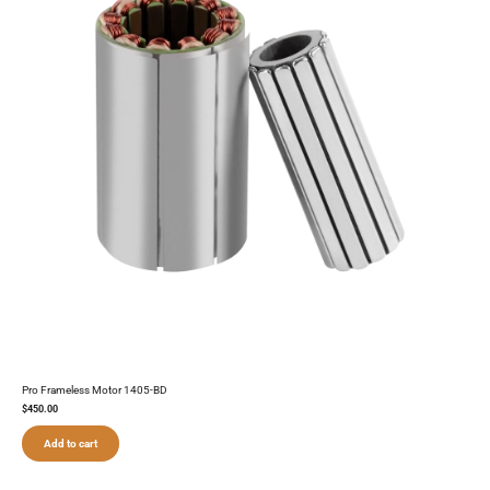
Pro Frameless Motor 1405-BD
$
450.00
Add to cart