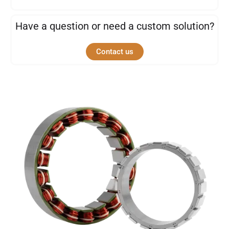
Have a question or need a custom solution?
Contact us