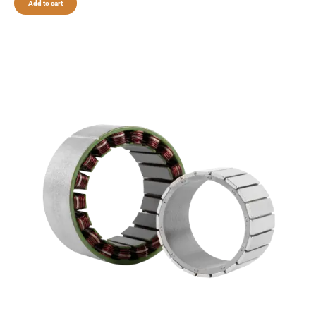
Add to cart