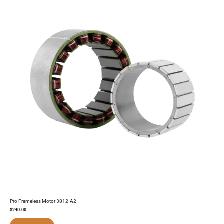
Pro Frameless Motor 3812-A2
$
240.00