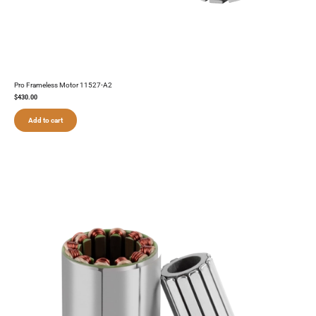
Pro Frameless Motor 11527-A2
$
430.00
Add to cart