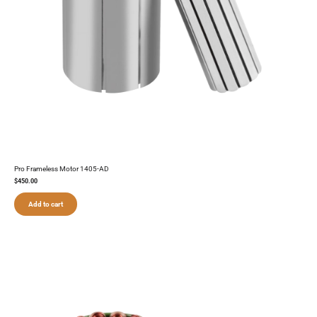
Pro Frameless Motor 1405-AD
$
450.00
Add to cart