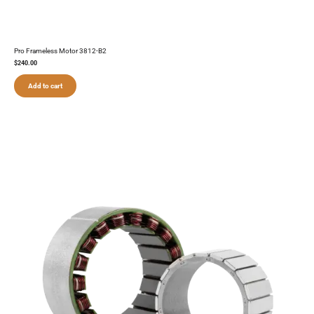
Pro Frameless Motor 3812-B2
$
240.00
Add to cart