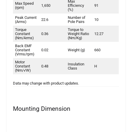
Max
Max Speed
1,650
Efficiency
91
(rpm)
(%)
Peak Current
Number of
22.6
10
(Arms)
Pole Pairs
Torque
Torque to
Constant
0.36
Weight Ratio
12.27
(Nm/Arms)
(Nm/Kg)
Back EMF
Constant
0.02
Weight (g)
660
(Vrms/rpm)
Motor
Insulation
Constant
0.48
H
Class
(Nm/√W)
Data may change with product updates.
Mounting Dimension