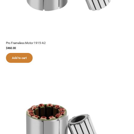
Pro Frameless Motor 1915-A2
$
460.00
Add to cart