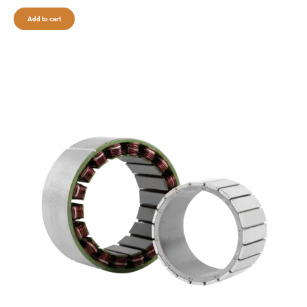
Add to cart