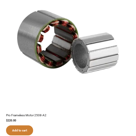
Pro Frameless Motor 2508-A2
$
220.00
Add to cart