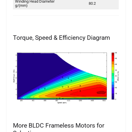
Winding Head Diameter
80.2
g/(mm)
Torque, Speed & Efficiency Diagram
More BLDC Frameless Motors for