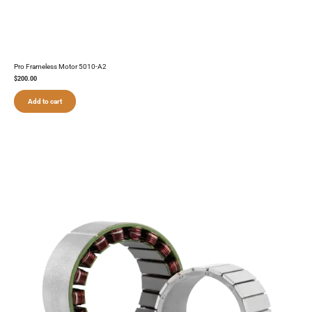
Pro Frameless Motor 5010-A2
$
200.00
Add to cart