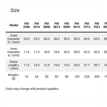
Size
FM
FM
FM
FM
FM
FM
FM
FM
F
Model
2506
2510
3808
3814
5009
5015
7013
7021
85
Outer
Diameter
25.0
25.0
38.0
38.0
50.0
50.0
69.0
69.0
85
D / (mm)
Inner
Diameter
11.6
11.6
18.0
18.0
30.0
30.0
42.0
42.0
52
d / (mm)
Stator
Length L
11.3
15.3
12.5
19.0
13.0
20.0
27.7
35.7
13
/ (mm)
Weight /
16
24
55
82
83
135
225
335
1
(g)
Data may change with product updates.