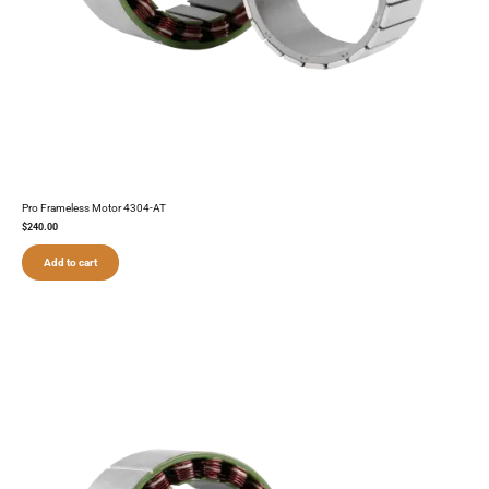
Pro Frameless Motor 4304-AT
$
240.00
Add to cart