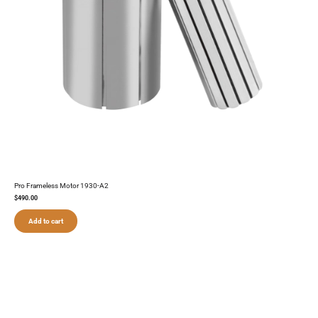
Pro Frameless Motor 1930-A2
$
490.00
Add to cart